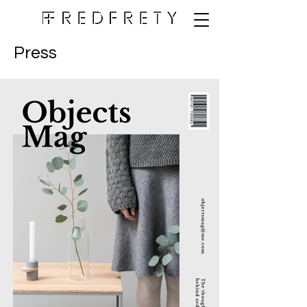
Press