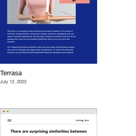
Terrasa
July 12, 2023