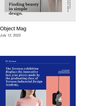
Object Mag
July 12, 2023