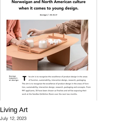
Living Art
July 12, 2023